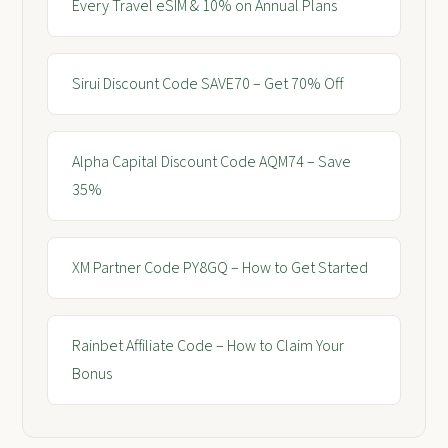
Every Travel eSIM & 10% on Annual Plans
Sirui Discount Code SAVE70 – Get 70% Off
Alpha Capital Discount Code AQM74 – Save
35%
XM Partner Code PY8GQ – How to Get Started
Rainbet Affiliate Code – How to Claim Your
Bonus