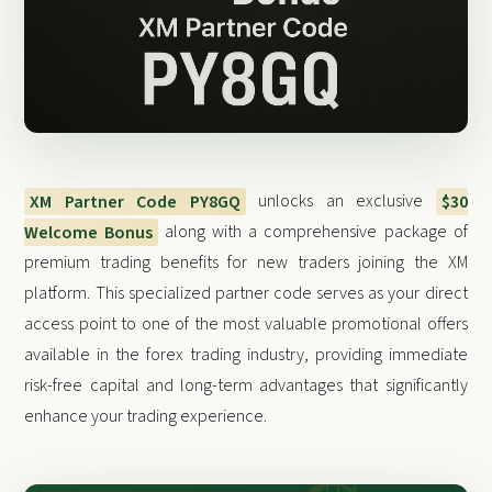
XM Partner Code PY8GQ
unlocks an exclusive
$30
Welcome Bonus
along with a comprehensive package of
premium trading benefits for new traders joining the XM
platform. This specialized partner code serves as your direct
access point to one of the most valuable promotional offers
available in the forex trading industry, providing immediate
risk-free capital and long-term advantages that significantly
enhance your trading experience.