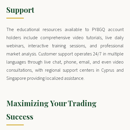
Support
The educational resources available to PY8GQ account
holders include comprehensive video tutorials, live daily
webinars, interactive training sessions, and professional
market analysis. Customer support operates 24/7 in multiple
languages through live chat, phone, email, and even video
consultations, with regional support centers in Cyprus and
Singapore providing localized assistance.
Maximizing Your Trading
Success