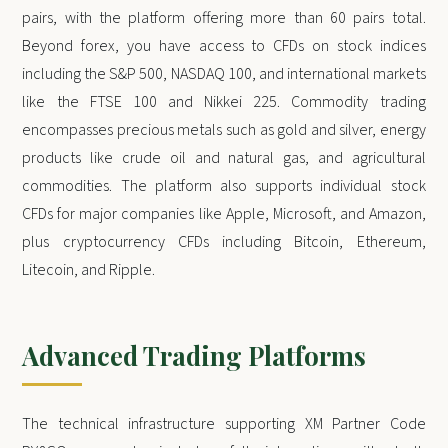
pairs, with the platform offering more than 60 pairs total.
Beyond forex, you have access to CFDs on stock indices
including the S&P 500, NASDAQ 100, and international markets
like the FTSE 100 and Nikkei 225. Commodity trading
encompasses precious metals such as gold and silver, energy
products like crude oil and natural gas, and agricultural
commodities. The platform also supports individual stock
CFDs for major companies like Apple, Microsoft, and Amazon,
plus cryptocurrency CFDs including Bitcoin, Ethereum,
Litecoin, and Ripple.
Advanced Trading Platforms
The technical infrastructure supporting XM Partner Code