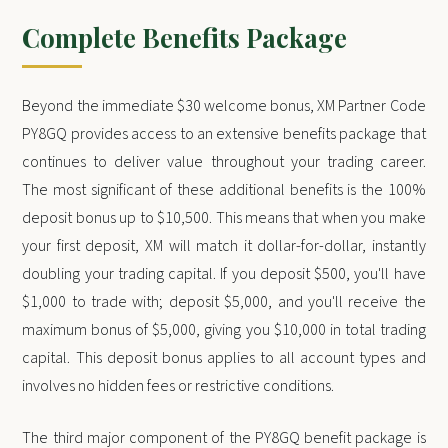
Complete Benefits Package
Beyond the immediate $30 welcome bonus, XM Partner Code
PY8GQ provides access to an extensive benefits package that
continues to deliver value throughout your trading career.
The most significant of these additional benefits is the 100%
deposit bonus up to $10,500. This means that when you make
your first deposit, XM will match it dollar-for-dollar, instantly
doubling your trading capital. If you deposit $500, you'll have
$1,000 to trade with; deposit $5,000, and you'll receive the
maximum bonus of $5,000, giving you $10,000 in total trading
capital. This deposit bonus applies to all account types and
involves no hidden fees or restrictive conditions.
The third major component of the PY8GQ benefit package is