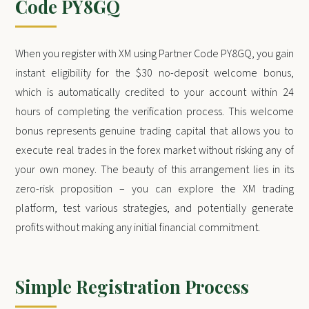
Code PY8GQ
When you register with XM using Partner Code PY8GQ, you gain
instant eligibility for the $30 no-deposit welcome bonus,
which is automatically credited to your account within 24
hours of completing the verification process. This welcome
bonus represents genuine trading capital that allows you to
execute real trades in the forex market without risking any of
your own money. The beauty of this arrangement lies in its
zero-risk proposition – you can explore the XM trading
platform, test various strategies, and potentially generate
profits without making any initial financial commitment.
Simple Registration Process