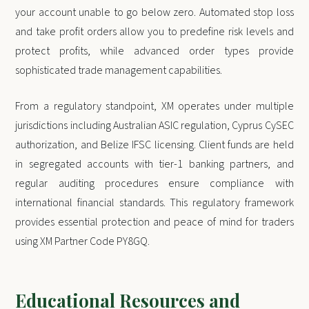
your account unable to go below zero. Automated stop loss
and take profit orders allow you to predefine risk levels and
protect profits, while advanced order types provide
sophisticated trade management capabilities.
From a regulatory standpoint, XM operates under multiple
jurisdictions including Australian ASIC regulation, Cyprus CySEC
authorization, and Belize IFSC licensing. Client funds are held
in segregated accounts with tier-1 banking partners, and
regular auditing procedures ensure compliance with
international financial standards. This regulatory framework
provides essential protection and peace of mind for traders
using XM Partner Code PY8GQ.
Educational Resources and