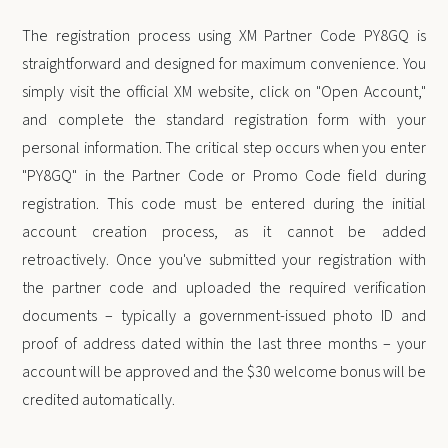
The registration process using XM Partner Code PY8GQ is
straightforward and designed for maximum convenience. You
simply visit the official XM website, click on "Open Account,"
and complete the standard registration form with your
personal information. The critical step occurs when you enter
"PY8GQ" in the Partner Code or Promo Code field during
registration. This code must be entered during the initial
account creation process, as it cannot be added
retroactively. Once you've submitted your registration with
the partner code and uploaded the required verification
documents – typically a government-issued photo ID and
proof of address dated within the last three months – your
account will be approved and the $30 welcome bonus will be
credited automatically.