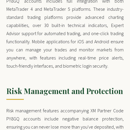
PY8GQ accounts includes full integration with both
MetaTrader 4 and MetaTrader 5 platforms. These industry-
standard trading platforms provide advanced charting
capabilities, over 30 built-in technical indicators, Expert
Advisor support for automated trading, and one-click trading
functionality. Mobile applications for iOS and Android ensure
you can manage your trades and monitor markets from
anywhere, with features including real-time price alerts,
touch-friendly interfaces, and biometric login security.
Risk Management and Protection
Risk management features accompanying XM Partner Code
PY8GQ accounts include negative balance protection,
ensuring you can never lose more than you've deposited, with