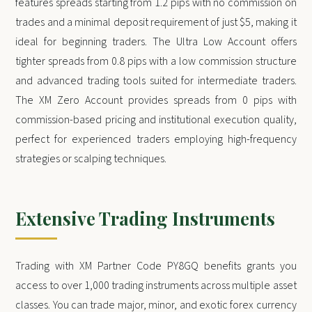
features spreads starting from 1.2 pips with no commission on
trades and a minimal deposit requirement of just $5, making it
ideal for beginning traders. The Ultra Low Account offers
tighter spreads from 0.8 pips with a low commission structure
and advanced trading tools suited for intermediate traders.
The XM Zero Account provides spreads from 0 pips with
commission-based pricing and institutional execution quality,
perfect for experienced traders employing high-frequency
strategies or scalping techniques.
Extensive Trading Instruments
Trading with XM Partner Code PY8GQ benefits grants you
access to over 1,000 trading instruments across multiple asset
classes. You can trade major, minor, and exotic forex currency