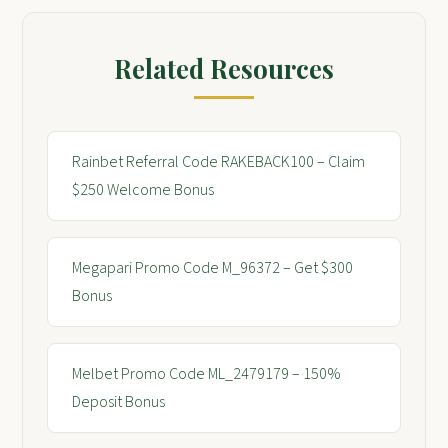
Related Resources
Rainbet Referral Code RAKEBACK100 – Claim
$250 Welcome Bonus
Megapari Promo Code M_96372 – Get $300
Bonus
Melbet Promo Code ML_2479179 – 150%
Deposit Bonus