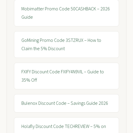
Mobimatter Promo Code 50CASHBACK – 2026
Guide
GoMining Promo Code 3STZRUX – How to
Claim the 5% Discount
FXIFY Discount Code FXIFY4N9VIL – Guide to
35% Off
Bulenox Discount Code – Savings Guide 2026
Holafly Discount Code TECHREVIEW – 5% on