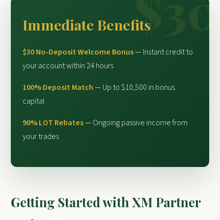
Immediate Benefits
$30 No-Deposit Welcome Bonus
— Instant credit to
your account within 24 hours
100% Deposit Match
— Up to $10,500 in bonus
capital
90% LOT Rebates
— Ongoing passive income from
your trades
Getting Started with XM Partner