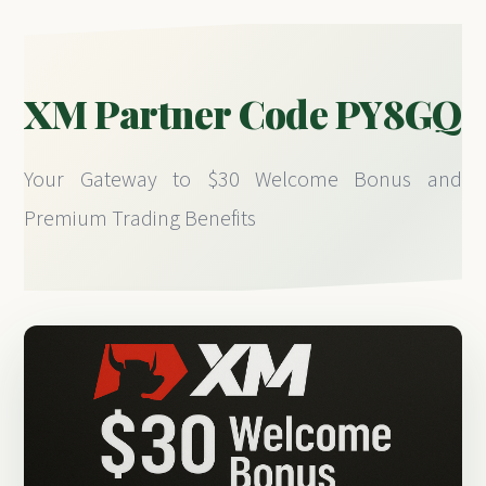
XM Partner Code PY8GQ
Your Gateway to $30 Welcome Bonus and
Premium Trading Benefits