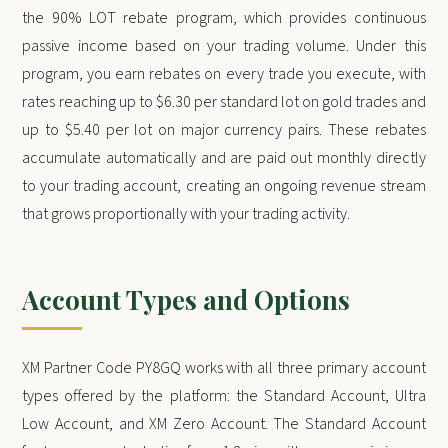
the 90% LOT rebate program, which provides continuous
passive income based on your trading volume. Under this
program, you earn rebates on every trade you execute, with
rates reaching up to $6.30 per standard lot on gold trades and
up to $5.40 per lot on major currency pairs. These rebates
accumulate automatically and are paid out monthly directly
to your trading account, creating an ongoing revenue stream
that grows proportionally with your trading activity.
Account Types and Options
XM Partner Code PY8GQ works with all three primary account
types offered by the platform: the Standard Account, Ultra
Low Account, and XM Zero Account. The Standard Account