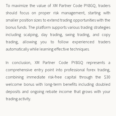
To maximize the value of XM Partner Code PY8GQ, traders
should focus on proper risk management, starting with
smaller position sizes to extend trading opportunities with the
bonus funds. The platform supports various trading strategies
including scalping, day trading, swing trading, and copy
trading, allowing you to follow experienced traders
automatically while learning effective techniques.
In conclusion, XM Partner Code PY8GQ represents a
comprehensive entry point into professional forex trading,
combining immediate risk-free capital through the $30
welcome bonus with long-term benefits including doubled
deposits and ongoing rebate income that grows with your
trading activity.